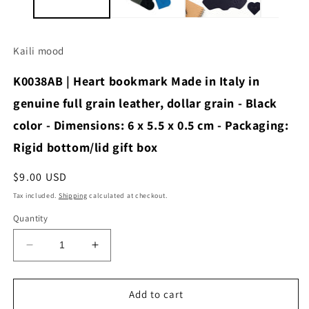
Kaili mood
K0038AB | Heart bookmark Made in Italy in
genuine full grain leather, dollar grain - Black
color - Dimensions: 6 x 5.5 x 0.5 cm - Packaging:
Rigid bottom/lid gift box
Regular
$9.00 USD
price
Tax included.
Shipping
calculated at checkout.
Quantity
Decrease
Increase
quantity
quantity
for
for
K0038AB
K0038AB
Add to cart
|
|