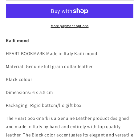
Heart
Heart
bookmark
bookmark
Made
Made
in
in
More payment options
Italy
Italy
in
in
Kaili mood
genuine
genuine
full
full
HEART BOOKMARK Made in Italy Kaili mood
grain
grain
leather,
leather,
Material: Genuine full grain dollar leather
dollar
dollar
grain
grain
Black colour
-
-
Black
Black
Dimensions: 6 x 5.5 cm
color
color
-
-
Packaging: Rigid bottom/lid gift box
Dimensions:
Dimensions:
6
6
The Heart bookmark is a Genuine Leather product designed
x
x
and made in Italy by hand and entirely with top quality
5.5
5.5
leather. The Black color accentuates its elegant and versatile
x
x