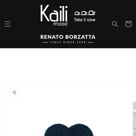
Skip to
content
Cart
Skip to
product
information