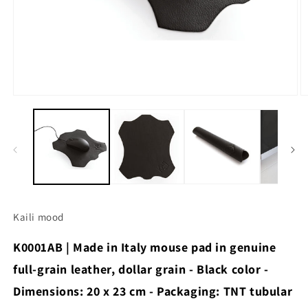
Open
O
media
m
1
2
in
in
modal
m
Kaili mood
K0001AB | Made in Italy mouse pad in genuine
full-grain leather, dollar grain - Black color -
Dimensions: 20 x 23 cm - Packaging: TNT tubular