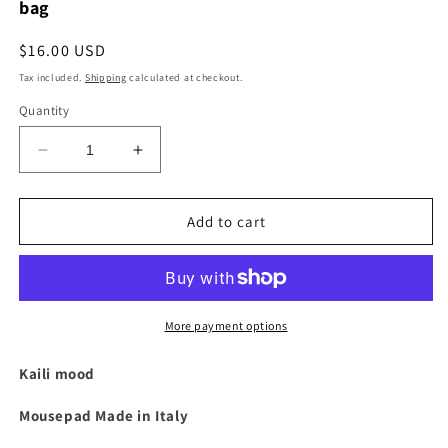
bag
Regular
$16.00 USD
price
Tax included.
Shipping
calculated at checkout.
Quantity
Decrease
Increase
quantity
quantity
for
for
K0001AB
K0001AB
Add to cart
|
|
Made
Made
in
in
Italy
Italy
mouse
mouse
More payment options
pad
pad
in
in
Kaili mood
genuine
genuine
full-
full-
Mousepad Made in Italy
grain
grain