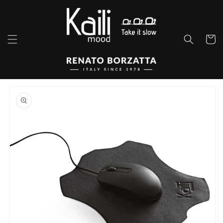
Skip to
content
Cart
Skip to
product
information