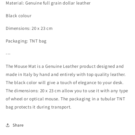
leather,
leather,
Material: Genuine full grain dollar leather
dollar
dollar
grain
grain
Black colour
-
-
Black
Black
Dimensions: 20 x 23 cm
color
color
-
-
Packaging: TNT bag
Dimensions:
Dimensions:
20
20
---
x
x
23
23
The Mouse Mat is a Genuine Leather product designed and
cm
cm
made in Italy by hand and entirely with top quality leather.
-
-
The black color will give a touch of elegance to your desk.
Packaging:
Packaging:
TNT
TNT
The dimensions: 20 x 23 cm allow you to use it with any type
tubular
tubular
of wheel or optical mouse. The packaging in a tubular TNT
bag
bag
bag protects it during transport.
Share