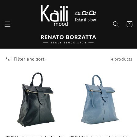
Skip to
content
Cart
Filter and sort
4 products