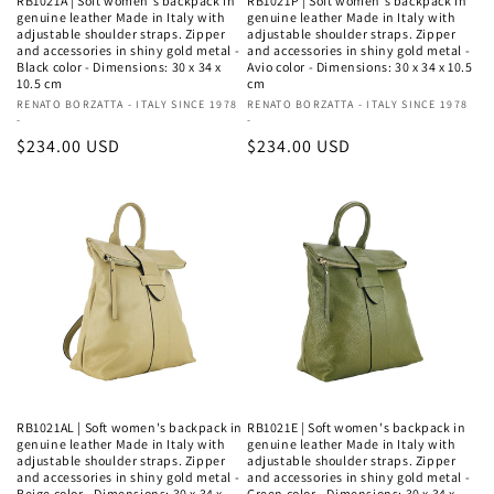
RB1021A | Soft women's backpack in
RB1021P | Soft women's backpack in
genuine leather Made in Italy with
genuine leather Made in Italy with
adjustable shoulder straps. Zipper
adjustable shoulder straps. Zipper
and accessories in shiny gold metal -
and accessories in shiny gold metal -
Black color - Dimensions: 30 x 34 x
Avio color - Dimensions: 30 x 34 x 10.5
10.5 cm
cm
Vendor:
RENATO BORZATTA - ITALY SINCE 1978
Vendor:
RENATO BORZATTA - ITALY SINCE 1978
-
-
Regular
$234.00 USD
Regular
$234.00 USD
price
price
RB1021AL | Soft women's backpack in
RB1021E | Soft women's backpack in
genuine leather Made in Italy with
genuine leather Made in Italy with
adjustable shoulder straps. Zipper
adjustable shoulder straps. Zipper
and accessories in shiny gold metal -
and accessories in shiny gold metal -
Beige color - Dimensions: 30 x 34 x
Green color - Dimensions: 30 x 34 x